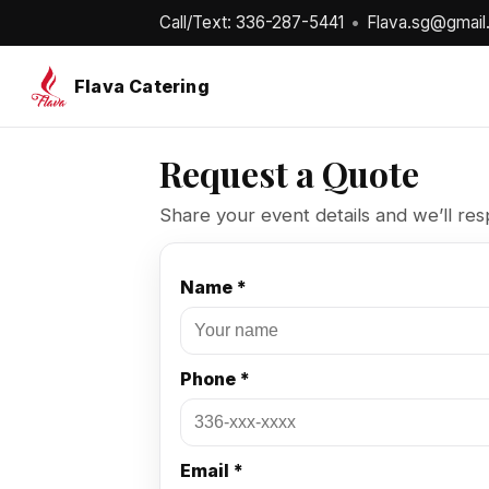
Call/Text: 336-287-5441
•
Flava.sg@gmail
Flava Catering
Request a Quote
Share your event details and we’ll res
Name *
Phone *
Email *