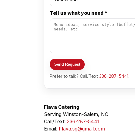
Tell us what you need *
Send Request
Prefer to talk? Call/Text
336-287-5441
.
Flava Catering
Serving Winston-Salem, NC
Call/Text:
336-287-5441
Email:
Flava.sg@gmail.com