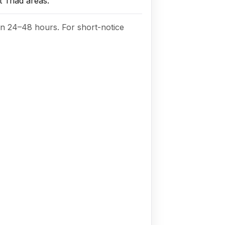
 Triad areas.
in 24–48 hours. For short-notice