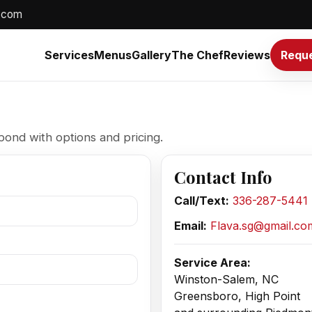
.com
Services
Menus
Gallery
The Chef
Reviews
Reque
pond with options and pricing.
Contact Info
Call/Text:
336-287-5441
Email:
Flava.sg@gmail.co
Service Area:
Winston-Salem, NC
Greensboro, High Point