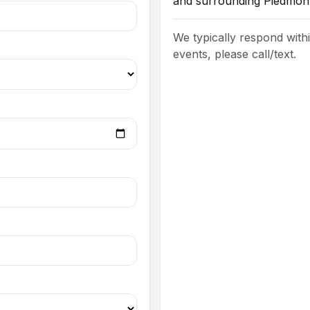
and surrounding Piedmont
We typically respond with
events, please call/text.