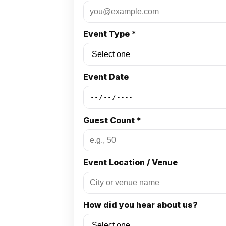
Event Type *
Event Date
Guest Count *
Event Location / Venue
How did you hear about us?