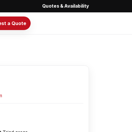
Quotes & Availability
st a Quote
m