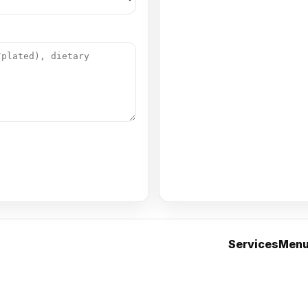
Services
Men