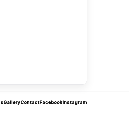
us
Gallery
Contact
Facebook
Instagram